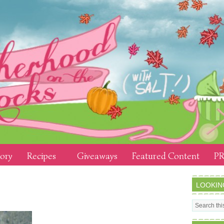
tory
Recipes
Giveaways
Featured Content
PR
LOOKIN