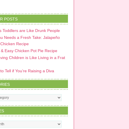
R POSTS
 Toddlers are Like Drunk People
u Needs a Fresh Take: Jalapeño
 Chicken Recipe
 & Easy Chicken Pot Pie Recipe
ing Children is Like Living in a Frat
o Tell if You’re Raising a Diva
RIES
s
ES