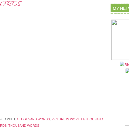
WORDS
MY NE
GED WITH:
A THOUSAND WORDS
,
PICTURE IS WORTH A THOUSAND
ORDS
,
THOUSAND WORDS