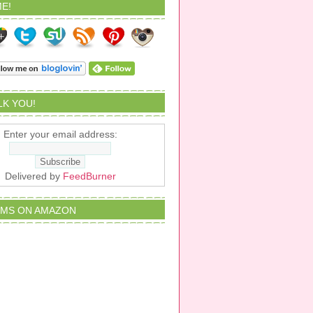
E!
ALK YOU!
Enter your email address:
Delivered by
FeedBurner
EMS ON AMAZON