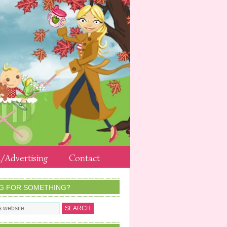
/Advertising
Contact
G FOR SOMETHING?