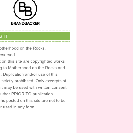
GHT
therhood on the Rocks.
 reserved.
t on this site are copyrighted works
ng to Motherhood on the Rocks and
s. Duplication and/or use of this
s strictly prohibited. Only excerpts of
nt may be used with written consent
author PRIOR TO publication.
s posted on this site are not to be
or used in any form.