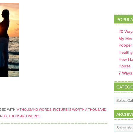
POPULA
20 Ways
My Men
Popper
Healthy
How Hav
House
7 Ways t
CATEGO
Categorie
GED WITH:
A THOUSAND WORDS
,
PICTURE IS WORTH A THOUSAND
ARCHIV
ORDS
,
THOUSAND WORDS
Archives