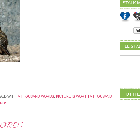
STALK M
I’LL ST
HOT IT
GED WITH:
A THOUSAND WORDS
,
PICTURE IS WORTH A THOUSAND
ORDS
WORDS