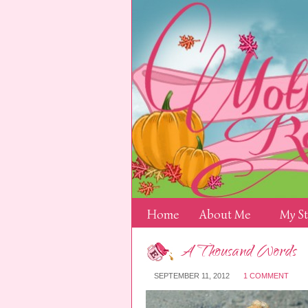
Home
About Me
My S
A Thousand Words
SEPTEMBER 11, 2012
1 COMMENT