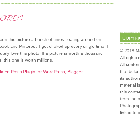
WORDS
COPYRI
seen this picture a bunch of times floating around on
ook and Pinterest. I get choked up every single time. I
© 2018 Mo
utely love this photo! If a picture is worth a thousand
All rights
, this one is worth millions.
All conten
that belo
its author
material i
this conte
from the 
Photograph
linked to 