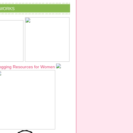
TWORKS