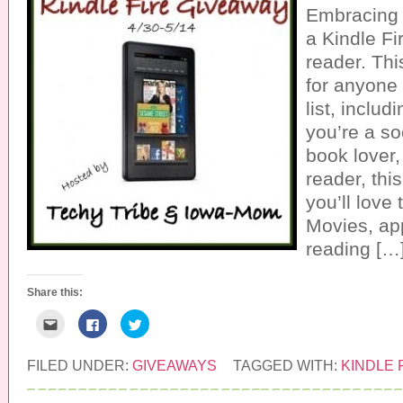
Embracing 
a Kindle Fi
reader. Thi
for anyone 
list, inclu
you’re a so
book lover,
reader, thi
you’ll love
Movies, ap
reading […
Share this:
C
C
C
l
l
l
i
i
i
c
c
c
k
k
k
FILED UNDER:
GIVEAWAYS
TAGGED WITH:
KINDLE 
t
t
t
o
o
o
e
s
s