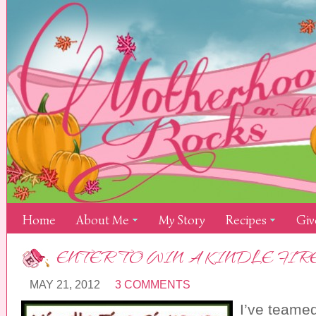
Home
About Me
My Story
Recipes
Giv
ENTER TO WIN A KINDLE FIRE
MAY 21, 2012
3 COMMENTS
I’ve teamed