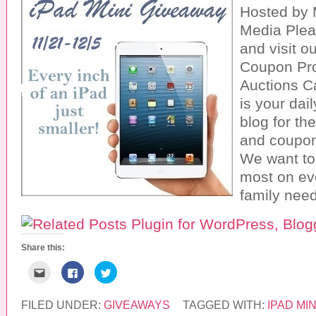
Hosted by
Media Plea
and visit o
Coupon Pr
Auctions C
is your da
blog for th
and coupon
We want to
most on ev
family need
Share this:
C
C
C
l
l
l
i
i
i
c
c
c
k
k
k
FILED UNDER:
GIVEAWAYS
TAGGED WITH:
IPAD MIN
t
t
t