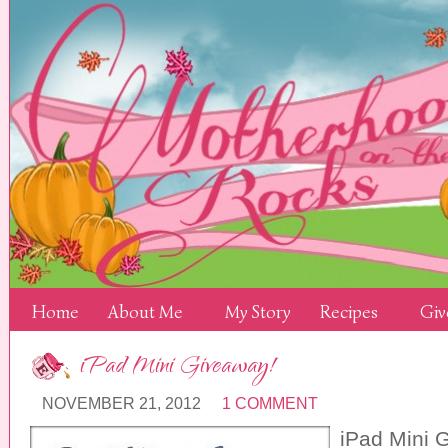
Home
About Me
My Story
Recipes
Giv
iPad Mini Giveaway!
NOVEMBER 21, 2012
1 COMMENT
iPad Mini 