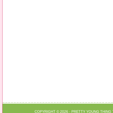
COPYRIGHT © 2026 ·
PRETTY YOUNG THING