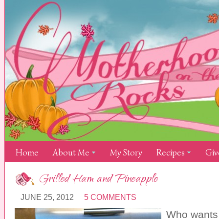
Home
About Me
My Story
Recipes
Giv
Grilled Ham and Pineapple
JUNE 25, 2012
5 COMMENTS
Who wants 