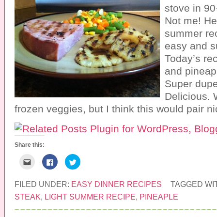
stove in 9
Not me! Her
summer rec
easy and su
Today’s rec
and pineap
Super dupe
Delicious. 
frozen veggies, but I think this would pair n
Share this:
C
C
C
l
l
l
i
i
i
c
c
c
k
k
k
FILED UNDER:
EASY DINNER RECIPES
TAGGED WI
t
t
t
o
o
o
STEAK
,
LIGHT SUMMER RECIPE
,
PINEAPLE
e
s
s
m
h
h
a
a
a