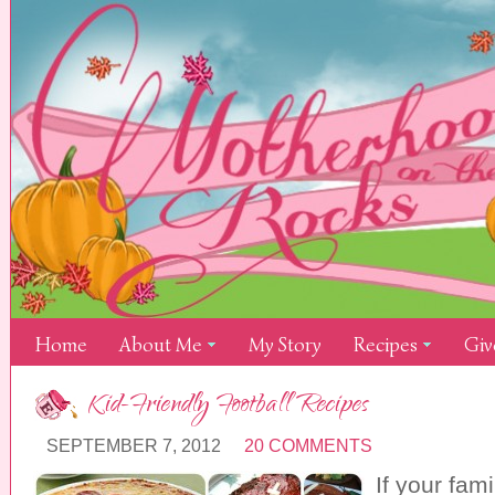
Home
About Me
My Story
Recipes
Giv
Kid-Friendly Football Recipes
SEPTEMBER 7, 2012
20 COMMENTS
If your fami