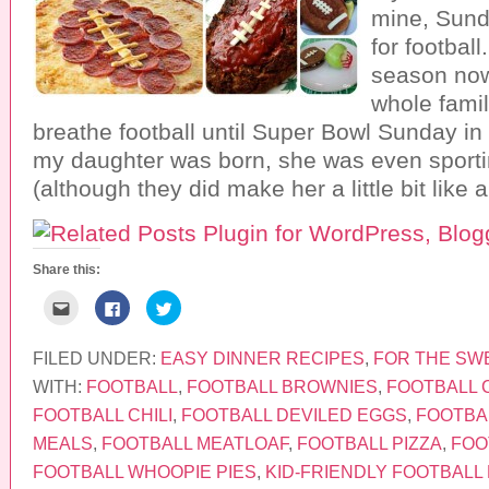
mine, Sund
for football
season now
whole famil
breathe football until Super Bowl Sunday in
my daughter was born, she was even sporti
(although they did make her a little bit like 
Share this:
C
C
C
l
l
l
i
i
i
c
c
c
k
k
k
FILED UNDER:
EASY DINNER RECIPES
,
FOR THE SW
t
t
t
o
o
o
WITH:
FOOTBALL
,
FOOTBALL BROWNIES
,
FOOTBALL 
e
s
s
m
h
h
FOOTBALL CHILI
,
FOOTBALL DEVILED EGGS
,
FOOTBA
a
a
a
i
r
r
MEALS
,
FOOTBALL MEATLOAF
,
FOOTBALL PIZZA
,
FOO
l
e
e
t
o
o
FOOTBALL WHOOPIE PIES
,
KID-FRIENDLY FOOTBALL
h
n
n
i
F
T