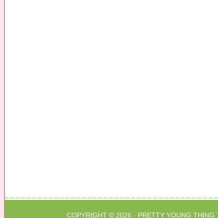
COPYRIGHT © 2026 ·
PRETTY YOUNG THING