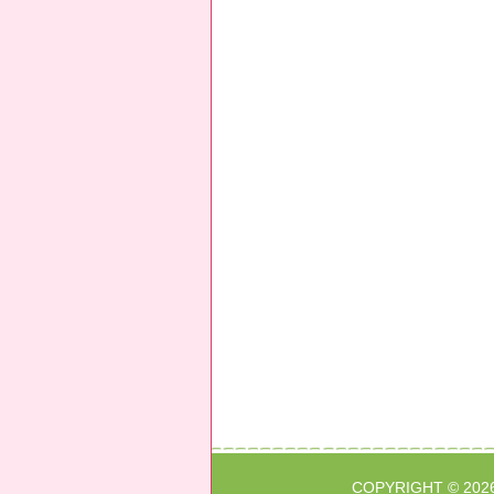
COPYRIGHT © 202