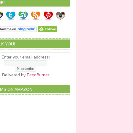
E!
ALK YOU!
Enter your email address:
Delivered by
FeedBurner
EMS ON AMAZON