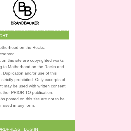
GHT
therhood on the Rocks.
 reserved.
t on this site are copyrighted works
ng to Motherhood on the Rocks and
s. Duplication and/or use of this
s strictly prohibited. Only excerpts of
nt may be used with written consent
author PRIOR TO publication.
s posted on this site are not to be
or used in any form.
RDPRESS
·
LOG IN