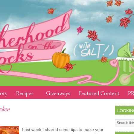
tory
Recipes
Giveaways
Featured Content
PR
chen
LOOKIN
Last week I shared some tips to make your