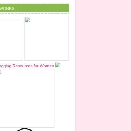
TWORKS