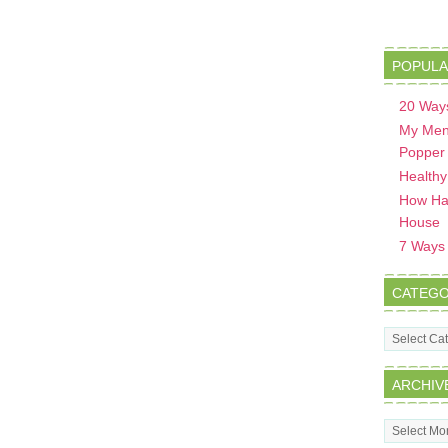
POPULA
20 Ways
My Men
Popper
Healthy
How Hav
House
7 Ways t
CATEGO
Categorie
ARCHIV
Archives