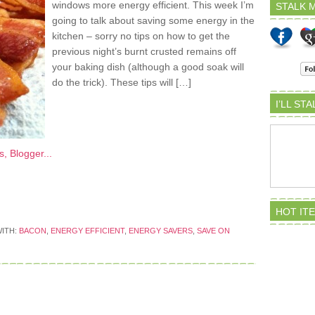
windows more energy efficient. This week I’m
STALK M
going to talk about saving some energy in the
kitchen – sorry no tips on how to get the
previous night’s burnt crusted remains off
your baking dish (although a good soak will
do the trick). These tips will […]
I’LL ST
HOT IT
ITH:
BACON
,
ENERGY EFFICIENT
,
ENERGY SAVERS
,
SAVE ON