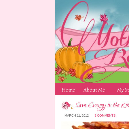
Home
About Me
My S
Save Energy in the Kit
MARCH 11, 2012
3 COMMENTS