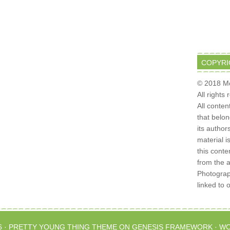
COPYRI
© 2018 Mo
All rights
All conten
that belo
its author
material i
this conte
from the 
Photograph
linked to 
6 ·
PRETTY YOUNG THING THEME
ON
GENESIS FRAMEWORK
·
WO