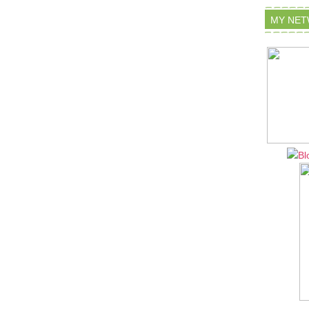
MY NE