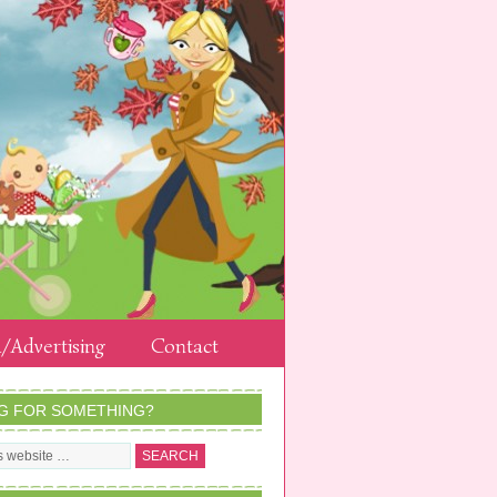
/Advertising
Contact
G FOR SOMETHING?