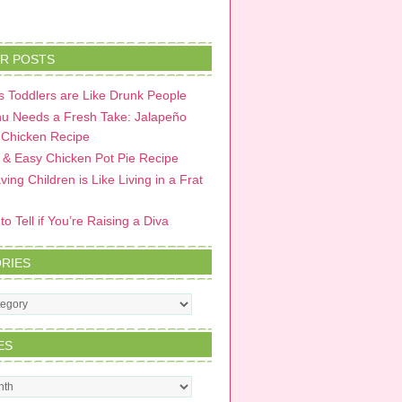
R POSTS
 Toddlers are Like Drunk People
u Needs a Fresh Take: Jalapeño
 Chicken Recipe
 & Easy Chicken Pot Pie Recipe
ing Children is Like Living in a Frat
o Tell if You’re Raising a Diva
RIES
s
ES