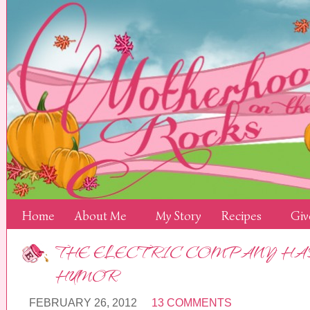
Home
About Me
My Story
Recipes
Giv
THE ELECTRIC COMPANY HAS 
HUMOR
FEBRUARY 26, 2012
13 COMMENTS