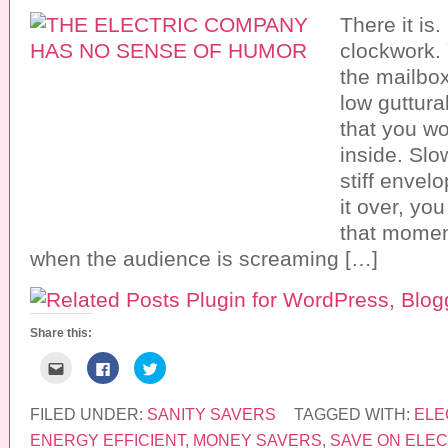
There it is
clockwork. Y
the mailbo
low guttura
that you wo
inside. Slo
stiff envel
it over, you 
that moment
when the audience is screaming […]
Share this:
C
C
C
l
l
l
i
i
i
c
c
c
k
k
k
FILED UNDER:
SANITY SAVERS
TAGGED WITH:
ELE
t
t
t
o
o
o
ENERGY EFFICIENT
,
MONEY SAVERS
,
SAVE ON ELEC