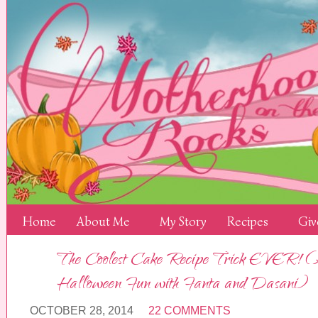
Home
About Me
My Story
Recipes
Giv
The Coolest Cake Recipe Trick EVER! (
Halloween Fun with Fanta and Dasani)
OCTOBER 28, 2014
22 COMMENTS