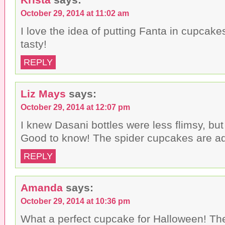
October 29, 2014 at 11:02 am
I love the idea of putting Fanta in cupcake
tasty!
REPLY
Liz Mays
says:
October 29, 2014 at 12:07 pm
I knew Dasani bottles were less flimsy, but
Good to know! The spider cupcakes are ad
REPLY
Amanda
says:
October 29, 2014 at 10:36 pm
What a perfect cupcake for Halloween! T