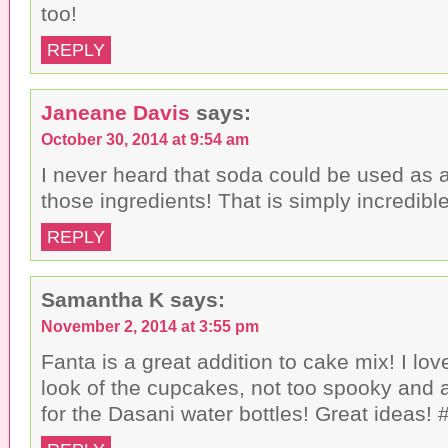
too!
REPLY
Janeane Davis
says:
October 30, 2014 at 9:54 am
I never heard that soda could be used as a 
those ingredients! That is simply incredibl
REPLY
Samantha K
says:
November 2, 2014 at 3:55 pm
Fanta is a great addition to cake mix! I lo
look of the cupcakes, not too spooky and a
for the Dasani water bottles! Great ideas! #