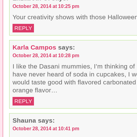
October 28, 2014 at 10:25 pm
Your creativity shows with those Hallowee
REPLY
Karla Campos
says:
October 28, 2014 at 10:28 pm
I like the Dasani mummies, I’m thinking o
have never heard of soda in cupcakes, I w
would taste good with flavored carbonated 
orange flavor…
REPLY
Shauna
says:
October 28, 2014 at 10:41 pm