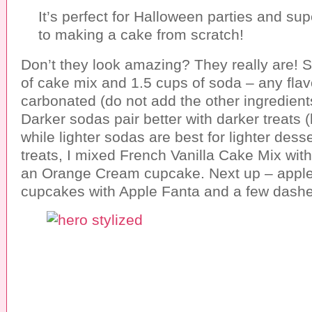
It’s perfect for Halloween parties and s
to making a cake from scratch!
Don’t they look amazing? They really are! 
of cake mix and 1.5 cups of soda – any flavo
carbonated (do not add the other ingredient
Darker sodas pair better with darker treats (
while lighter sodas are best for lighter dess
treats, I mixed French Vanilla Cake Mix wit
an Orange Cream cupcake. Next up – appl
cupcakes with Apple Fanta and a few dash