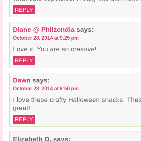
REPLY
Diane @ Philzendia
says:
October 28, 2014 at 9:25 pm
Love it! You are so creative!
REPLY
Dawn
says:
October 28, 2014 at 9:50 pm
I love these crafty Halloween snacks! Th
great!
REPLY
Elizabeth O.
says: