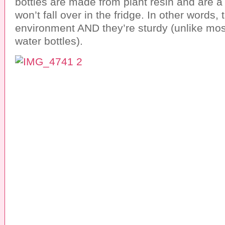
bottles are made from plant resin and are a
won’t fall over in the fridge. In other words,
environment AND they’re sturdy (unlike most
water bottles).