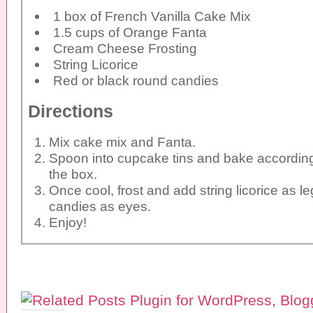
1 box of French Vanilla Cake Mix
1.5 cups of Orange Fanta
Cream Cheese Frosting
String Licorice
Red or black round candies
Directions
Mix cake mix and Fanta.
Spoon into cupcake tins and bake according
the box.
Once cool, frost and add string licorice as 
candies as eyes.
Enjoy!