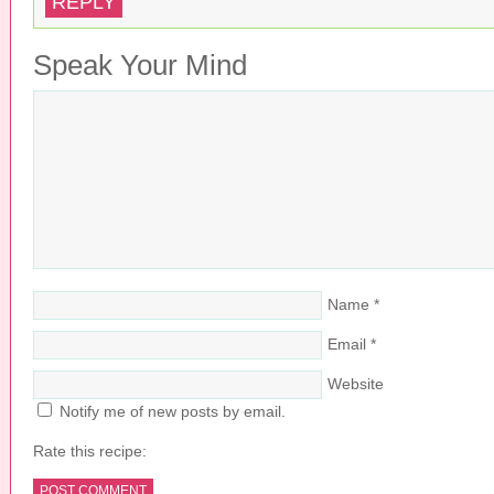
REPLY
Speak Your Mind
Name
*
Email
*
Website
Notify me of new posts by email.
Rate this recipe: