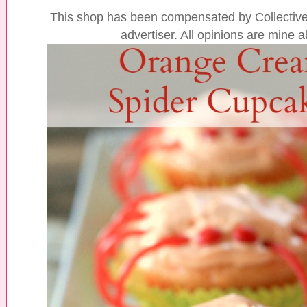
This shop has been compensated by Collective 
advertiser. All opinions are mine a