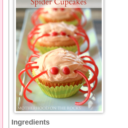
Ingredients