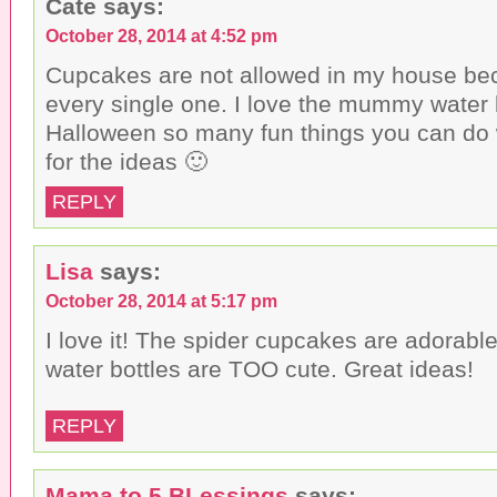
Cate
says:
e
i
n
w
n
d
w
d
o
October 28, 2014 at 4:52 pm
i
o
w
n
w
)
Cupcakes are not allowed in my house beca
d
)
o
every single one. I love the mummy water bo
w
)
Halloween so many fun things you can do 
for the ideas 🙂
REPLY
Lisa
says:
October 28, 2014 at 5:17 pm
I love it! The spider cupcakes are adorab
water bottles are TOO cute. Great ideas!
REPLY
Mama to 5 BLessings
says: