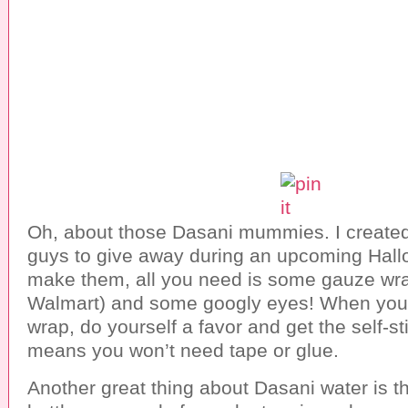
Oh, about those Dasani mummies. I created t
guys to give away during an upcoming Hall
make them, all you need is some gauze wrap
Walmart) and some googly eyes! When you
wrap, do yourself a favor and get the self-st
means you won’t need tape or glue.
Another great thing about Dasani water is th