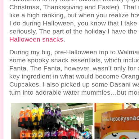
Christmas, Thanksgiving and Easter). That
like a high ranking, but when you realize 
I do during Halloween, you know that I take 
seriously. The part of the holiday I have the
Halloween snacks
.
During my big, pre-Halloween trip to Walmar
some spooky snack essentials, which incl
Fanta. The Fanta, however, wasn’t only for d
key ingredient in what would become Oran
Cupcakes. I also picked up some Dasani wa
turn into adorable water mummies…but more 