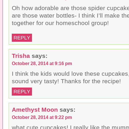
Oh how adorable are those spider cupcake
are those water bottles- I think I’ll make th
together for our homeschool group!
REPLY
Trisha
says:
October 28, 2014 at 9:16 pm
I think the kids would love these cupcakes
sound very tasty! Thanks for the recipe!
REPLY
Amethyst Moon
says:
October 28, 2014 at 9:22 pm
what cute cupcakes! I really like the mum