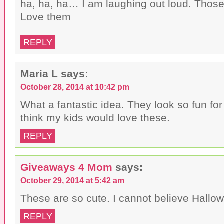
ha, ha, ha… I am laughing out loud. Those
Love them
REPLY
Maria L
says:
October 28, 2014 at 10:42 pm
What a fantastic idea. They look so fun for
think my kids would love these.
REPLY
Giveaways 4 Mom
says:
October 29, 2014 at 5:42 am
These are so cute. I cannot believe Hallow
REPLY