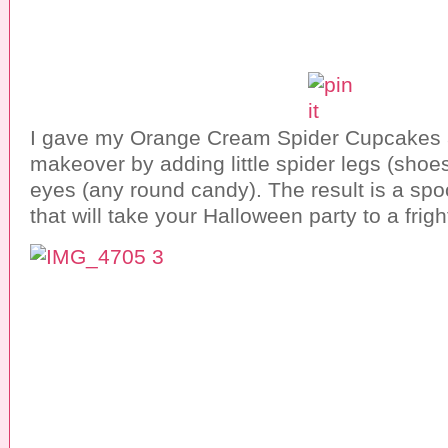
I gave my Orange Cream Spider Cupcakes 
makeover by adding little spider legs (shoes
eyes (any round candy). The result is a spo
that will take your Halloween party to a frig