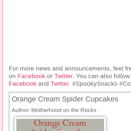
For more news and announcements, feel fre
on
Facebook
or
Twitter
. You can also follo
Facebook
and
Twitter
. #SpookySnacks #Col
Orange Cream Spider Cupcakes
Author:
Motherhood on the Rocks