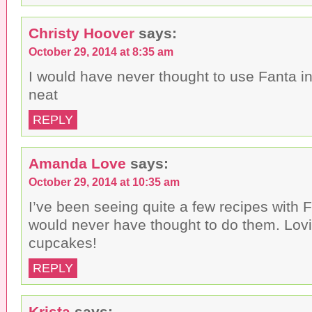
Christy Hoover
says:
October 29, 2014 at 8:35 am
I would have never thought to use Fanta i
neat
REPLY
Amanda Love
says:
October 29, 2014 at 10:35 am
I’ve been seeing quite a few recipes with F
would never have thought to do them. Lov
cupcakes!
REPLY
Krista
says: