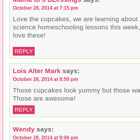
October 28, 2014 at 7:15 pm
Love the cupcakes, we are learning about 
science homeschooling lessons this week,
love these!
REPLY
Lois Alter Mark
says:
October 28, 2014 at 8:50 pm
Those cupcakes look yummy but those wat
Those are awesome!
REPLY
Wendy
says:
October 28, 2014 at 9:06 pm