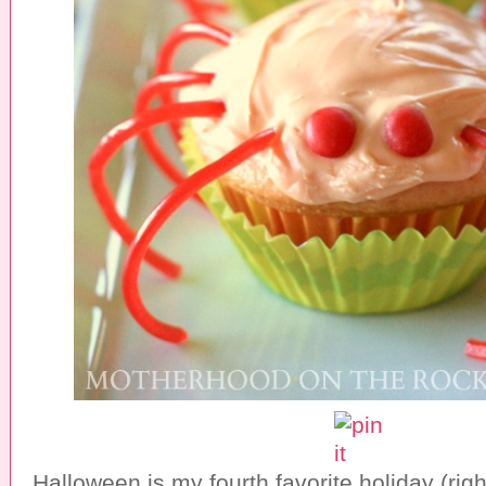
Halloween is my fourth favorite holiday (rig