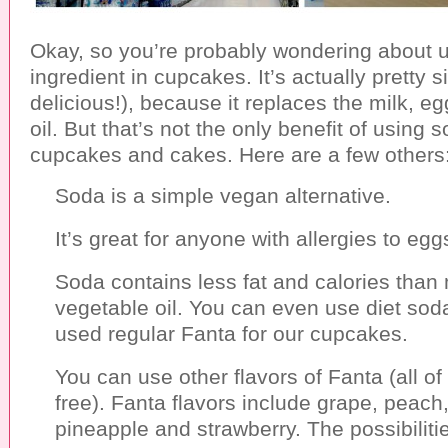
Okay, so you’re probably wondering about 
ingredient in cupcakes. It’s actually pretty 
delicious!), because it replaces the milk, e
oil. But that’s not the only benefit of using 
cupcakes and cakes. Here are a few others
Soda is a simple vegan alternative.
It’s great for anyone with allergies to egg
Soda contains less fat and calories than
vegetable oil. You can even use diet sod
used regular Fanta for our cupcakes.
You can use other flavors of Fanta (all of
free). Fanta flavors include grape, peach,
pineapple and strawberry. The possibiliti