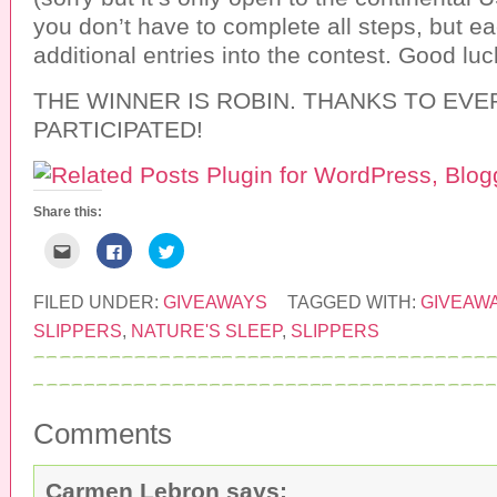
you don’t have to complete all steps, but e
additional entries into the contest. Good luc
THE WINNER IS ROBIN. THANKS TO EV
PARTICIPATED!
Share this:
C
C
C
l
l
l
i
i
i
c
c
c
k
k
k
FILED UNDER:
GIVEAWAYS
TAGGED WITH:
GIVEAW
t
t
t
o
o
o
SLIPPERS
,
NATURE'S SLEEP
,
SLIPPERS
e
s
s
m
h
h
a
a
a
i
r
r
l
e
e
t
o
o
h
n
n
Comments
i
F
T
s
a
w
t
c
i
o
e
t
a
b
t
Carmen Lebron
says: