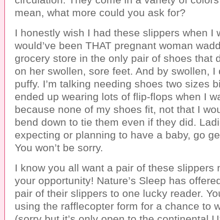
mean, what more could you ask for?
I honestly wish I had these slippers when I 
would’ve been THAT pregnant woman waddl
grocery store in the only pair of shoes that
on her swollen, sore feet. And by swollen, I 
puffy. I’m talking needing shoes two sizes bi
ended up wearing lots of flip-flops when I 
because none of my shoes fit, not that I wo
bend down to tie them even if they did. Ladie
expecting or planning to have a baby, go get
You won’t be sorry.
I know you all want a pair of these slippers 
your opportunity! Nature’s Sleep has offere
pair of their slippers to one lucky reader. Y
using the rafflecopter form for a chance to w
(sorry but it’s only open to the continental