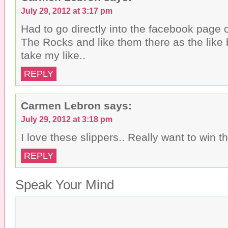
f
o
e
r
o
r
July 29, 2012 at 3:17 pm
i
k
(
e
(
O
n
O
p
Had to go directly into the facebook page
d
p
e
(
e
n
The Rocks and like them there as the like 
O
n
s
p
s
i
take my like..
e
i
n
n
n
n
s
n
e
REPLY
i
e
w
n
w
w
n
w
i
e
i
n
w
n
d
Carmen Lebron
says:
w
d
o
i
o
w
n
w
)
July 29, 2012 at 3:18 pm
d
)
o
I love these slippers.. Really want to win th
w
)
REPLY
Speak Your Mind