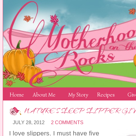
Home
About Me
My Story
Recipes
Giv
NATURE’S SLEEP SLIPPER G
JULY 28, 2012
2 COMMENTS
I love slippers. I must have five