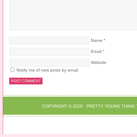
Name
*
Email
*
Website
Notify me of new posts by email.
COPYRIGHT © 2026 ·
PRETTY YOUNG THING