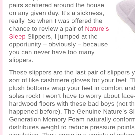
pairs scattered around the house
on any given day. It’s a sickness,
really. So when I was offered the
chance to review a pair of
Nature’s
Sleep
Slippers, I jumped at the
opportunity – obviously – because
you can never have too many
slippers.
These slippers are the last pair of slippers 
sort of like cashmere gloves for your feet. T
plush bottoms wrap your feet in comfort and
soles rock! I won’t have to worry about face
hardwood floors with these bad boys (not th
happened before). The Genuine Nature’s S
Generation Memory Foam naturally conforms
distributes weight to reduce pressure point
circulation. They come in a variety of colors