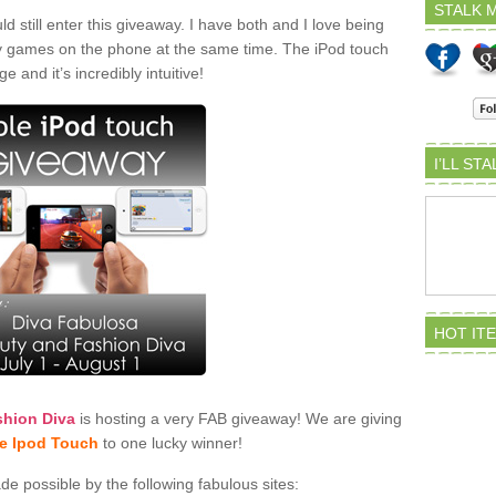
STALK M
 still enter this giveaway. I have both and I love being
play games on the phone at the same time. The iPod touch
e and it’s incredibly intuitive!
I’LL ST
HOT IT
shion Diva
is hosting a very FAB giveaway! We are giving
e Ipod Touch
to one lucky winner!
 possible by the following fabulous sites: