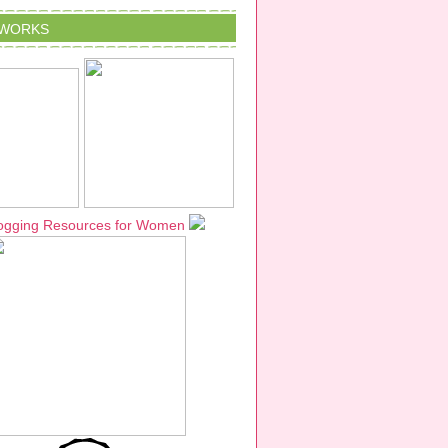
TWORKS