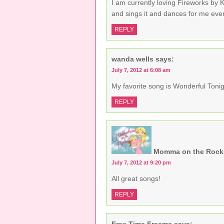
I am currently loving Fireworks by 
and sings it and dances for me ever
REPLY
wanda wells
says:
July 7, 2012 at 6:08 am
My favorite song is Wonderful Tonig
REPLY
Momma on the Rock
July 7, 2012 at 9:20 pm
All great songs!
REPLY
Free Time Freeme
says: