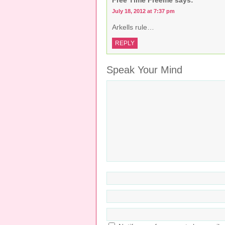
July 18, 2012 at 7:37 pm
Arkells rule…
REPLY
Speak Your Mind