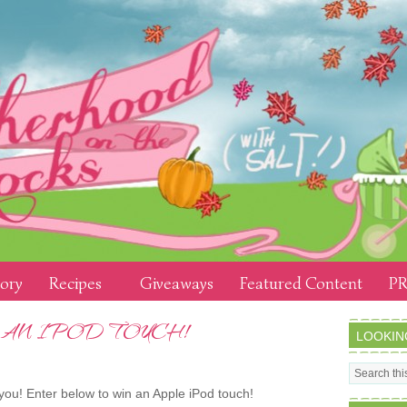
tory
Recipes
Giveaways
Featured Content
PR
 AN IPOD TOUCH!
LOOKIN
ou! Enter below to win an Apple iPod touch!