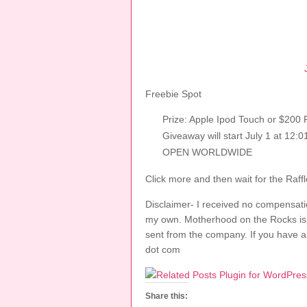
Freebie Spot
Prize: Apple Ipod Touch or $200
Giveaway will start July 1 at 12
OPEN WORLDWIDE
Click more and then wait for the Raffl
Disclaimer- I received no compensatio
my own. Motherhood on the Rocks is no
sent from the company. If you have a
dot com
Share this: