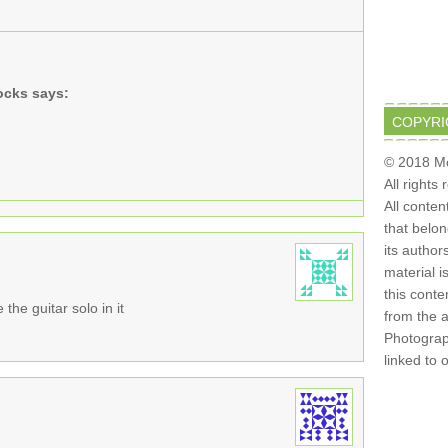
ocks
says:
COPYRI
© 2018 Mo
All rights
All conten
that belo
its author
material i
this conte
the guitar solo in it
from the 
Photograph
linked to 