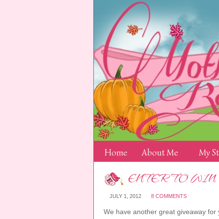
Home
About Me
My S
ENTER TO WIN
JULY 1, 2012
8 COMMENTS
We have another great giveaway for y