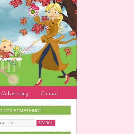
/Advertising
Contact
G FOR SOMETHING?