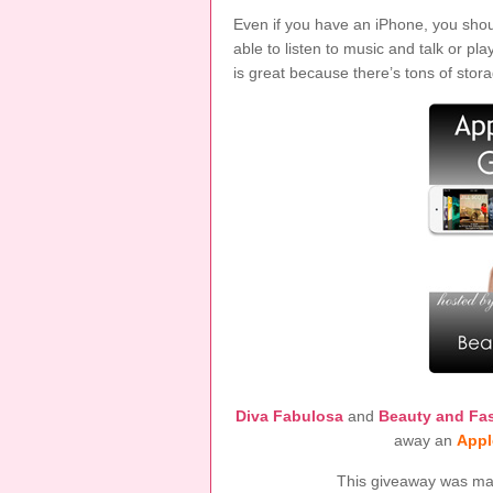
Even if you have an iPhone, you should
able to listen to music and talk or 
is great because there’s tons of storag
Diva Fabulosa
and
Beauty and Fa
away an
Appl
This giveaway was made