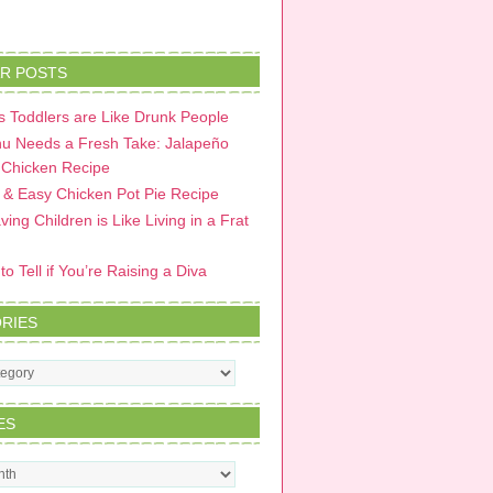
R POSTS
 Toddlers are Like Drunk People
u Needs a Fresh Take: Jalapeño
 Chicken Recipe
 & Easy Chicken Pot Pie Recipe
ing Children is Like Living in a Frat
o Tell if You’re Raising a Diva
RIES
s
ES