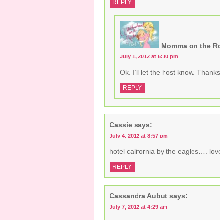
REPLY
i
o
w
n
w
)
d
)
o
w
)
Momma on the R
July 1, 2012 at 6:10 pm
Ok. I’ll let the host know. Thanks
REPLY
Cassie
says:
July 4, 2012 at 8:57 pm
hotel california by the eagles…. love 
REPLY
Cassandra Aubut
says:
July 7, 2012 at 4:29 am