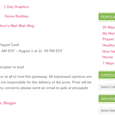
1 Day Graphics
Home Buddies
POPULA
Jenn’s Blah Blah Blog
20 Ways
My Men
Popper
 Paypal Cash
Healthy
:01 AM EST – August 1 at 11: 59 PM EST
How Hav
House
7 Ways t
ecopter to load:
CATEGO
n at all to host this giveaway. All expressed opinions are
t responsible for the delivery of the prize. Prize will be
Categorie
ny concerns please send an email to jade at pinayjade
ARCHIV
Archives