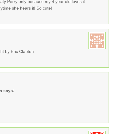
Katy Perry only because my 4 year old loves it
ytime she hears it! So cute!
ht by Eric Clapton
s
says: