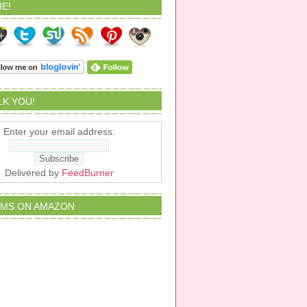
E!
ALK YOU!
Enter your email address:
Delivered by
FeedBurner
EMS ON AMAZON