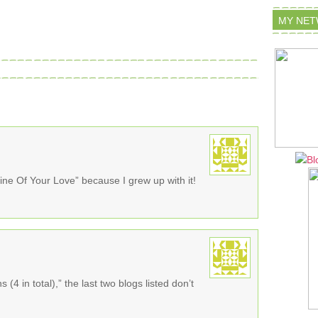
MY NE
ne Of Your Love” because I grew up with it!
 (4 in total),” the last two blogs listed don’t