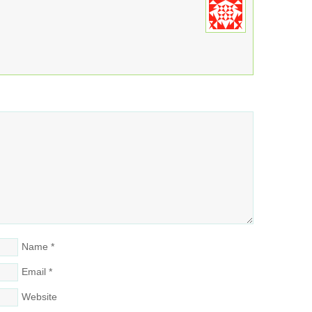
Name
*
Email
*
Website