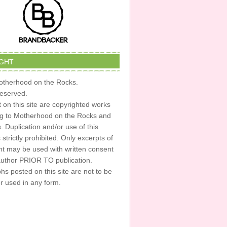
GHT
therhood on the Rocks.
 reserved.
t on this site are copyrighted works
ng to Motherhood on the Rocks and
s. Duplication and/or use of this
s strictly prohibited. Only excerpts of
nt may be used with written consent
author PRIOR TO publication.
s posted on this site are not to be
or used in any form.