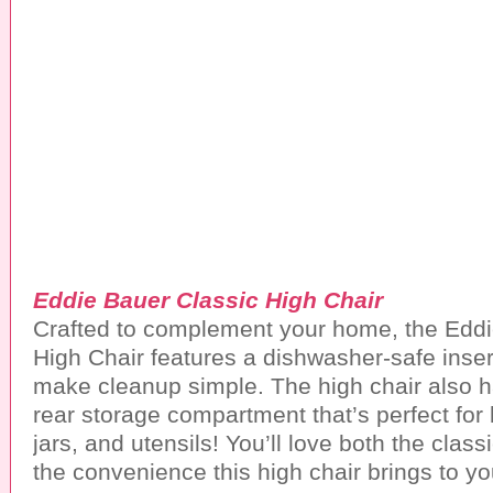
Eddie Bauer Classic High Chair
Crafted to complement your home, the Eddi
High Chair features a dishwasher-safe insert
make cleanup simple. The high chair also 
rear storage compartment that’s perfect for
jars, and utensils! You’ll love both the clas
the convenience this high chair brings to y