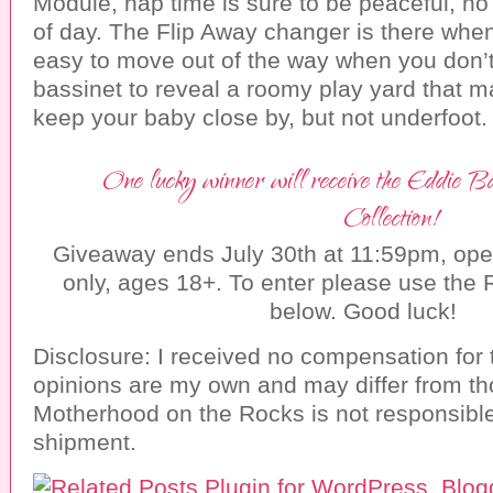
Module, nap time is sure to be peaceful, no
of day. The Flip Away changer is there whe
easy to move out of the way when you don’
bassinet to reveal a roomy play yard that m
keep your baby close by, but not underfoot.
One lucky winner will receive the Eddie
Collection!
Giveaway ends July 30th at 11:59pm, ope
only, ages 18+. To enter please use the 
below. Good luck!
Disclosure: I received no compensation for 
opinions are my own and may differ from th
Motherhood on the Rocks is not responsible
shipment.