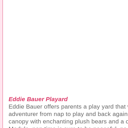
Eddie Bauer Playard
Eddie Bauer offers parents a play yard that wil
adventurer from nap to play and back again
canopy with enchanting plush bears and a 