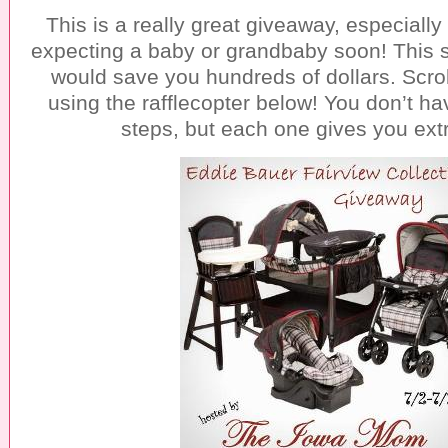
This is a really great giveaway, especially
expecting a baby or grandbaby soon! This 
would save you hundreds of dollars. Scro
using the rafflecopter below! You don’t ha
steps, but each one gives you extr