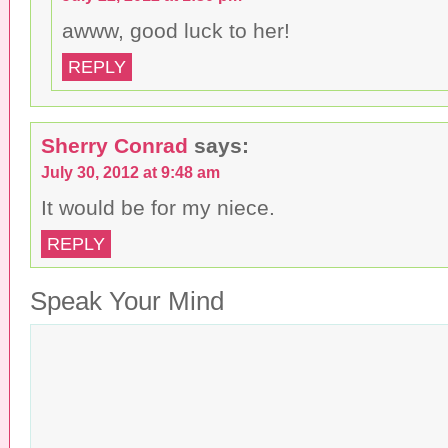
awww, good luck to her!
REPLY
Sherry Conrad
says:
July 30, 2012 at 9:48 am
It would be for my niece.
REPLY
Speak Your Mind