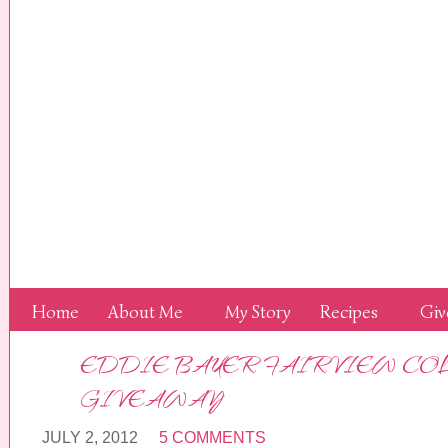
Home
About Me
My Story
Recipes
Giv
EDDIE BAUER FAIRVIEW CO
GIVEAWAY
JULY 2, 2012
5 COMMENTS