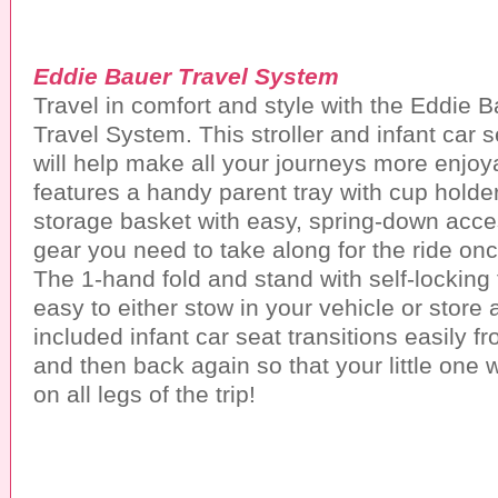
Eddie Bauer Travel System
Travel in comfort and style with the Eddie 
Travel System. This stroller and infant car 
will help make all your journeys more enjoya
features a handy parent tray with cup holde
storage basket with easy, spring-down acces
gear you need to take along for the ride onc
The 1-hand fold and stand with self-locking
easy to either stow in your vehicle or store
included infant car seat transitions easily fr
and then back again so that your little one 
on all legs of the trip!