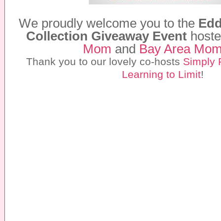
We proudly welcome you to the
Edd
Collection Giveaway Event
hoste
Mom
and
Bay Area Mo
Thank you to our lovely co-hosts
Simply 
Learning to Limit
!