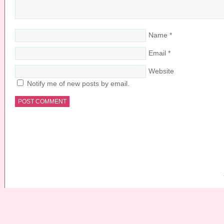
Name
*
Email
*
Website
Notify me of new posts by email.
COPYRIGHT © 2026 ·
PRETTY YOUNG THING