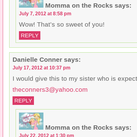
n
w
i
Momma on the Rocks
says:
e
i
n
w
n
d
July 7, 2012 at 8:58 pm
w
d
o
i
o
w
n
w
)
Wow! That’s so sweet of you!
d
)
o
w
REPLY
)
Danielle Conner
says:
July 17, 2012 at 10:37 pm
I would give this to my sister who is expecti
theconners3@yahoo.com
REPLY
Momma on the Rocks
says:
July 22, 2012 at 1:30 pm