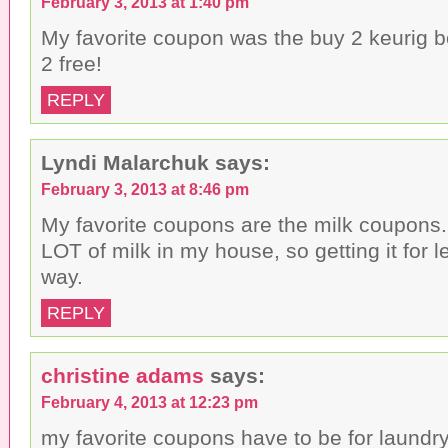
February 3, 2013 at 1:40 pm
d
)
o
My favorite coupon was the buy 2 keurig b
w
)
2 free!
REPLY
Lyndi Malarchuk
says:
February 3, 2013 at 8:46 pm
My favorite coupons are the milk coupons
LOT of milk in my house, so getting it for 
way.
REPLY
christine adams
says:
February 4, 2013 at 12:23 pm
my favorite coupons have to be for laundr