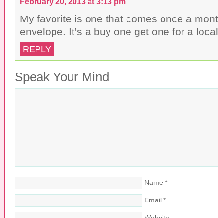
February 20, 2013 at 3:13 pm
My favorite is one that comes once a mont
envelope. It’s a buy one get one for a loca
REPLY
Speak Your Mind
Name
*
Email
*
Website