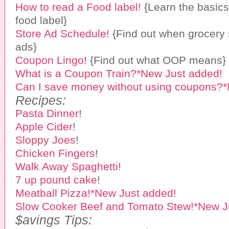
How to read a Food label!
{Learn the basics
food label}
Store Ad Schedule!
{Find out when grocery 
ads}
Coupon Lingo!
{Find out what OOP means}
What is a Coupon Train?*New Just added!
Can I save money without using coupons?*
Recipes:
Pasta Dinner
!
Apple Cider
!
Sloppy Joes
!
Chicken Fingers
!
Walk Away Spaghetti
!
7 up pound cake
!
Meatball Pizza!*New Just added!
Slow Cooker Beef and Tomato Stew!*New J
$avings Tips: