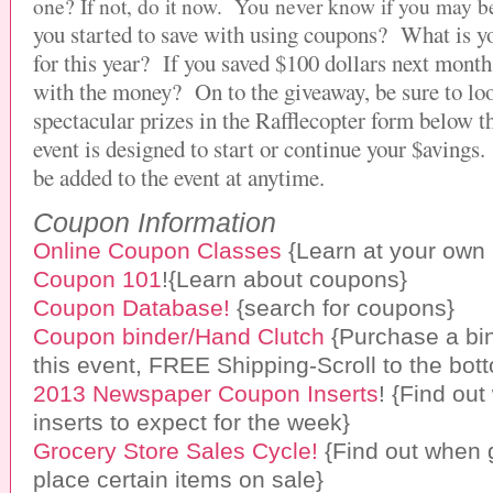
one? If not,
do it now. You never know if you may be
you started to save with using coupons? What is y
for this year? If you saved $100 dollars next mont
with the money?
On to the giveaway, be sure to loo
spectacular prizes in the Rafflecopter form below t
event is designed to start or continue your $aving
be added to the event at anytime.
Coupon Information
Online Coupon Classes
{Learn at your own
Coupon 101
!{Learn about coupons}
Coupon Database!
{search for coupons}
Coupon binder/Hand Clutch
{Purchase a bin
this event, FREE Shipping-Scroll to the bot
2013 Newspaper Coupon Inserts
! {Find ou
inserts to expect for the week}
Grocery Store Sales Cycle!
{Find out when 
place certain items on sale}