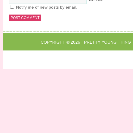
Notify me of new posts by email.
COPYRIGHT © 2026 ·
PRETTY YOUNG THING