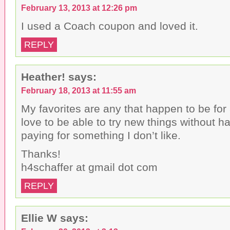
February 13, 2013 at 12:26 pm
I used a Coach coupon and loved it.
REPLY
Heather!
says:
February 18, 2013 at 11:55 am
My favorites are any that happen to be for
love to be able to try new things without ha
paying for something I don’t like.
Thanks!
h4schaffer at gmail dot com
REPLY
Ellie W
says: