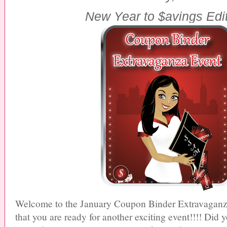
New Year
to
$avings
Edi
Welcome to the January
Coupon Binder Extravagan
that you are ready for another exciting
event
!!!! Did y