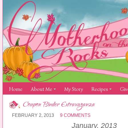
Home
About Me
My Story
Recipes
Giv
Coupon Binder Extravaganza
FEBRUARY 2, 2013
9 COMMENTS
January, 201
3