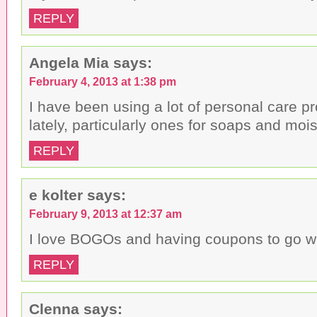
REPLY
Angela Mia
says:
February 4, 2013 at 1:38 pm
I have been using a lot of personal care 
lately, particularly ones for soaps and mois
REPLY
e kolter
says:
February 9, 2013 at 12:37 am
I love BOGOs and having coupons to go w
REPLY
Clenna
says: