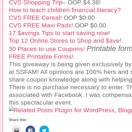
CVS Shopping Trip
– OOP $4.38!
How to teach children financial literacy?
CVS FREE Cereal
! OOP $0.00
CVS FREE Maxi Pads
! OOP $0.00
17 $avings Tips to start saving now
!
Top 12 Online Stores to Shop and $ave
!
Printable for
30 Places to use Coupons!
FREE Printable Forms
!
This giveaway is being given exclusively b
at SSFAM! All opinions are 100% hers and s
share coupon knowledge along with helping
There is no purchase necessary to enter. T
associated with Facebook. I was compensat
this spectacular event.
Share this:
C
C
C